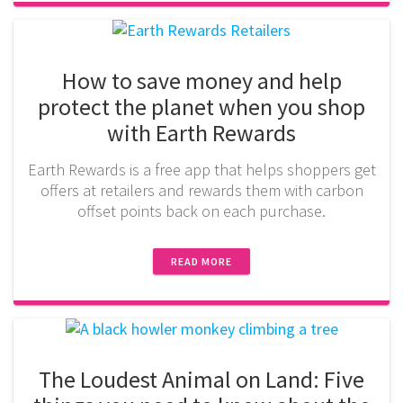
How to save money and help
protect the planet when you shop
with Earth Rewards
Earth Rewards is a free app that helps shoppers get
offers at retailers and rewards them with carbon
offset points back on each purchase.
READ MORE
The Loudest Animal on Land: Five