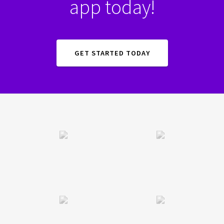
app today!
GET STARTED TODAY