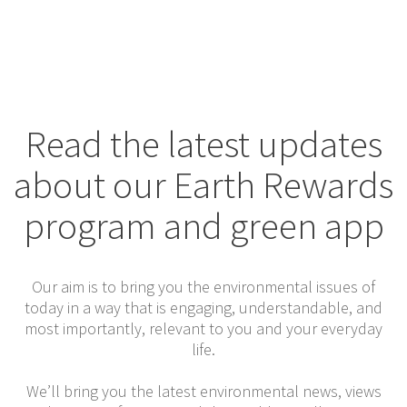
Read the latest updates
about our Earth Rewards
program and green app
Our aim is to bring you the environmental issues of
today in a way that is engaging, understandable, and
most importantly, relevant to you and your everyday
life.
We’ll bring you the latest environmental news, views