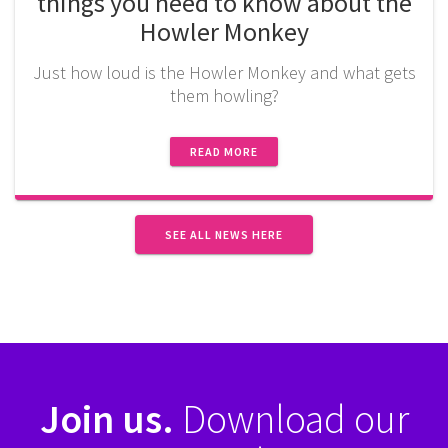
things you need to know about the
Howler Monkey
Just how loud is the Howler Monkey and what gets
them howling?
READ MORE
SEE ALL NEWS HERE
Join us.
Download our