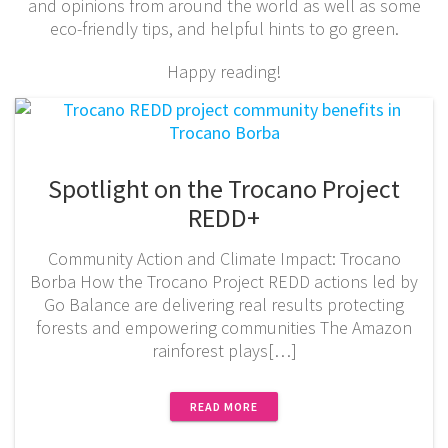
and opinions from around the world as well as some
eco-friendly tips, and helpful hints to go green.
Happy reading!
Spotlight on the Trocano Project
REDD+
Community Action and Climate Impact: Trocano
Borba How the Trocano Project REDD actions led by
Go Balance are delivering real results protecting
forests and empowering communities The Amazon
rainforest plays[…]
READ MORE