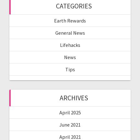
CATEGORIES
Earth Rewards
General News
Lifehacks
News
Tips
ARCHIVES
April 2025
June 2021
April 2021