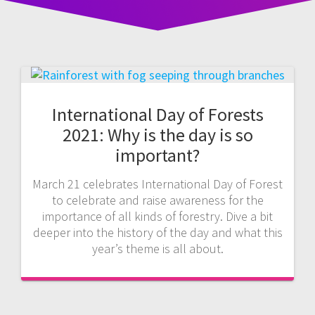
International Day of Forests
2021: Why is the day is so
important?
March 21 celebrates International Day of Forest
to celebrate and raise awareness for the
importance of all kinds of forestry. Dive a bit
deeper into the history of the day and what this
year’s theme is all about.