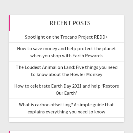
RECENT POSTS
Spotlight on the Trocano Project REDD+
How to save money and help protect the planet
when you shop with Earth Rewards
The Loudest Animal on Land: Five things you need
to know about the Howler Monkey
How to celebrate Earth Day 2021 and help ‘Restore
Our Earth’
What is carbon offsetting? A simple guide that
explains everything you need to know