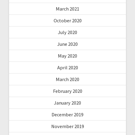
March 2021
October 2020
July 2020
June 2020
May 2020
April 2020
March 2020
February 2020
January 2020
December 2019
November 2019