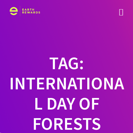
Skip
to
content
TAG:
INTERNATIONA
L DAY OF
FORESTS