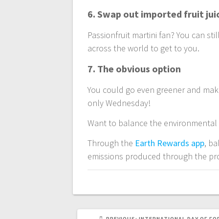
6. Swap out imported fruit jui
Passionfruit martini fan? You can stil
across the world to get to you.
7. The obvious option
You could go even greener and make 
only Wednesday!
Want to balance the environmental 
Through the
Earth Rewards app
, b
emissions produced through the pro
PREVIOUS
PREVIOUS:
INTERNATIONAL DAY OF F