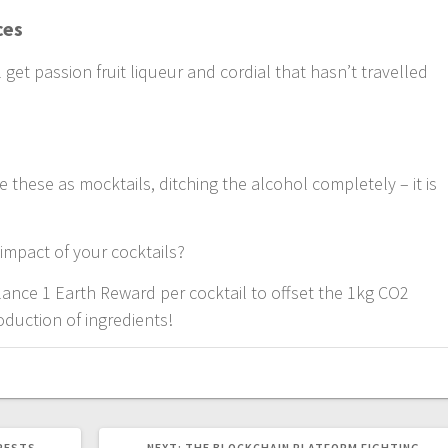
ces
l get passion fruit liqueur and cordial that hasn’t travelled
these as mocktails, ditching the alcohol completely – it is
impact of your cocktails?
alance 1 Earth Reward per cocktail to offset the 1kg CO2
duction of ingredients!
NEXT
ORESTS
NEXT:
THE BLOCKCHAIN PLATFORM FIGHTING