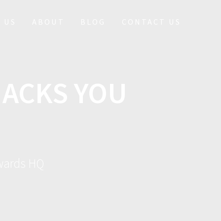
 US
ABOUT
BLOG
CONTACT US
HACKS YOU
ewards HQ