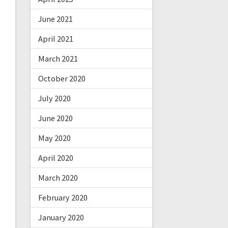
June 2021
April 2021
March 2021
October 2020
July 2020
June 2020
May 2020
April 2020
March 2020
February 2020
January 2020