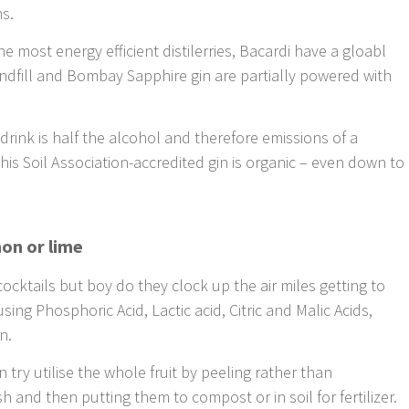
ns.
e most energy efficient distilerries, Bacardi have a gloabl
andfill and Bombay Sapphire gin are partially powered with
t drink is half the alcohol and therefore emissions of a
this Soil Association-accredited gin is organic – even down to
mon or lime
cocktails but boy do they clock up the air miles getting to
sing Phosphoric Acid, Lactic acid, Citric and Malic Acids,
n.
 try utilise the whole fruit by peeling rather than
h and then putting them to compost or in soil for fertilizer.