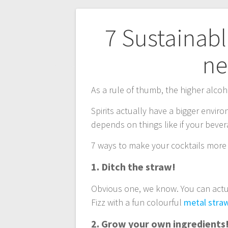
Post
7 Sustainab
navigation
ne
As a rule of thumb, the higher alcoh
Spirits actually have a bigger envir
depends on things like if your beve
7 ways to make your cocktails more
1. Ditch the straw!
Obvious one, we know. You can actual
Fizz with a fun colourful
metal stra
2. Grow your own ingredients