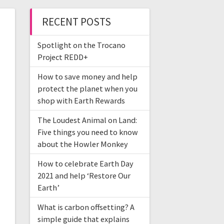
RECENT POSTS
Spotlight on the Trocano
Project REDD+
How to save money and help
protect the planet when you
shop with Earth Rewards
The Loudest Animal on Land:
Five things you need to know
about the Howler Monkey
How to celebrate Earth Day
2021 and help ‘Restore Our
Earth’
What is carbon offsetting? A
simple guide that explains