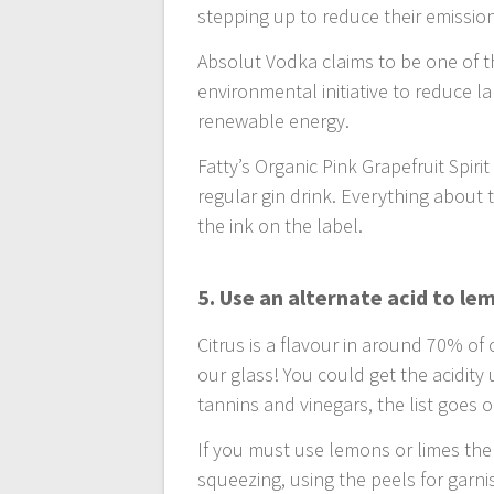
stepping up to reduce their emissio
Absolut Vodka claims to be one of th
environmental initiative to reduce l
renewable energy.
Fatty’s Organic Pink Grapefruit Spiri
regular gin drink. Everything about 
the ink on the label.
5. Use an alternate acid to le
Citrus is a flavour in around 70% of 
our glass! You could get the acidity u
tannins and vinegars, the list goes o
If you must use lemons or limes then
squeezing, using the peels for garnis