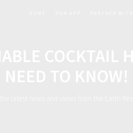
HOME
OUR APP
PARTNER WITH
NABLE COCKTAIL 
NEED TO KNOW!
 the latest news and views from the Earth R