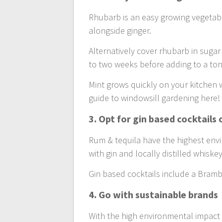
Rhubarb is an easy growing vegetable
alongside ginger.
Alternatively cover rhubarb in sugar
to two weeks before adding to a toni
Mint grows quickly on your kitchen 
guide to windowsill gardening here!
3. Opt for gin based cocktails
Rum & tequila have the highest en
with gin and locally distilled whiske
Gin based cocktails include a Bramble
4. Go with sustainable brands
With the high environmental impact o