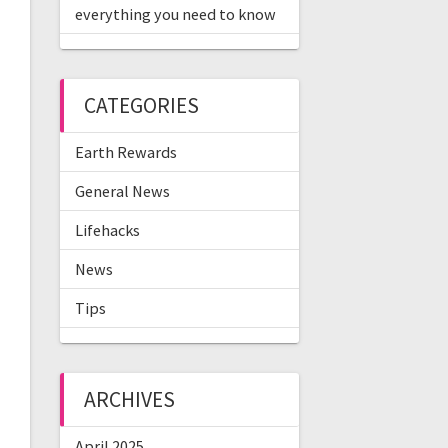
everything you need to know
CATEGORIES
Earth Rewards
General News
Lifehacks
News
Tips
ARCHIVES
April 2025