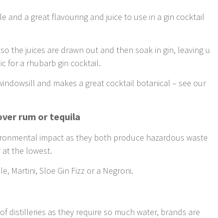
 and a great flavouring and juice to use in a gin cocktail
 so the juices are drawn out and then soak in gin, leaving u
c for a rhubarb gin cocktail.
windowsill and makes a great cocktail botanical – see our
 over rum or tequila
vironmental impact as they both produce hazardous waste
y at the lowest.
, Martini, Sloe Gin Fizz or a Negroni.
f distilleries as they require so much water, brands are