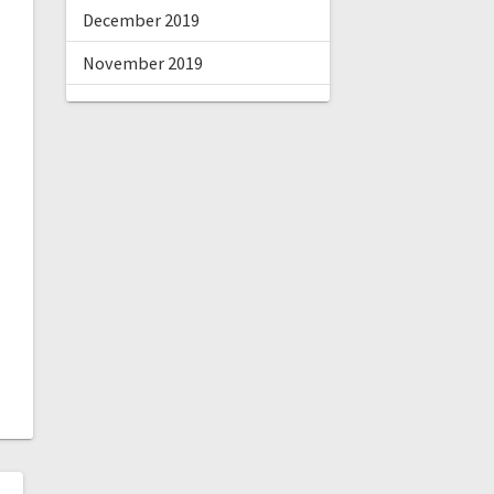
December 2019
November 2019