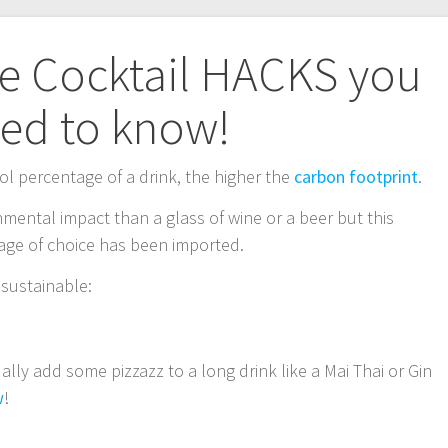
le Cocktail HACKS you
ed to know!
ol percentage of a drink, the higher the
carbon footprint
.
onmental impact than a glass of wine or a beer but this
rage of choice has been imported.
 sustainable:
ly add some pizzazz to a long drink like a Mai Thai or Gin
w
!
!